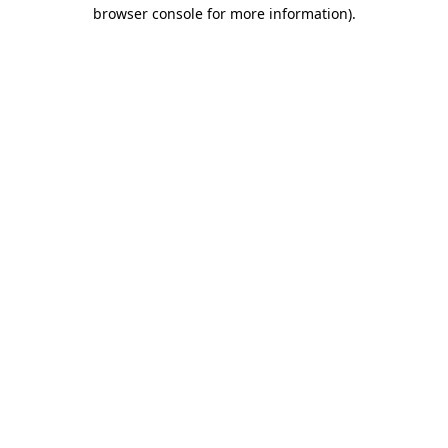
browser console for more information).