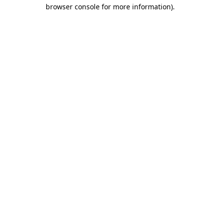
browser console for more information).